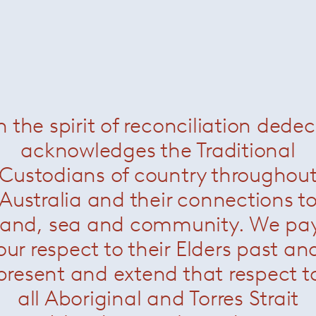
nt colour bands and is available in the following colouchina
n the spirit of reconciliation dede
 on the longer sides.
acknowledges the Traditional
 under the rug
Custodians of country throughou
Australia and their connections t
land, sea and community. We pa
our respect to their Elders past an
present and extend that respect t
all Aboriginal and Torres Strait
Rodolfo Dordoni