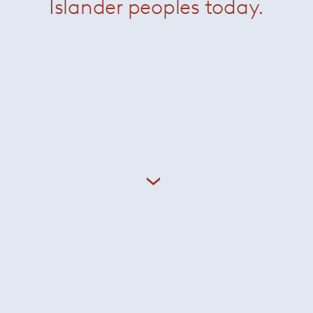
Islander peoples today.