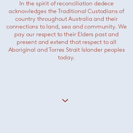
In the spirit of reconciliation dedece
acknowledges the Traditional Custodians of
country throughout Australia and their
connections to land, sea and community. We
pay our respect to their Elders past and
present and extend that respect to all
Aboriginal and Torres Strait Islander peoples
today.
Born in Milan in 1954, Rodolfo Dordoni
graduated as an architect in 1979 and until 1989
he was responsible for the art direction of
Cappellini, while designing for a variety of
brands including Cassina, Artemide, Driade,
Moroso and Flos. Since 1998 he has been the
artistic director of
Minotti
, coordinating all the
company’s collections as well as designing