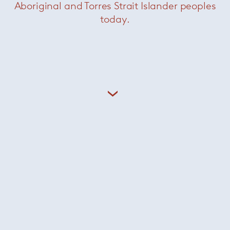
Aboriginal and Torres Strait Islander peoples
today.
Side Magazine Sling
— Minotti
Calder Bronze Console
— Minotti