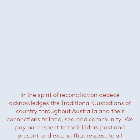
Side
— Kreon
In the spirit of reconciliation dedece
acknowledges the Traditional Custodians of
country throughout Australia and their
connections to land, sea and community. We
pay our respect to their Elders past and
present and extend that respect to all