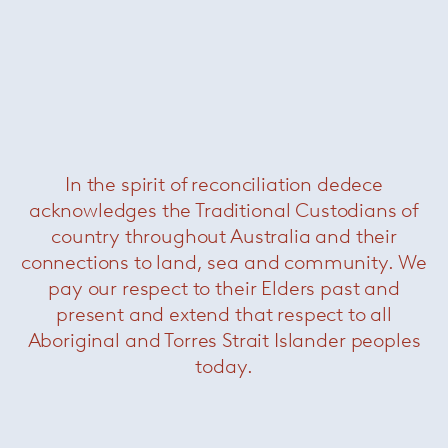
Russell Sofa
— Minotti
In the spirit of reconciliation dedece
acknowledges the Traditional Custodians of
country throughout Australia and their
connections to land, sea and community. We
pay our respect to their Elders past and
present and extend that respect to all
Aboriginal and Torres Strait Islander peoples
today.
Russell Dining Chair
— Minotti