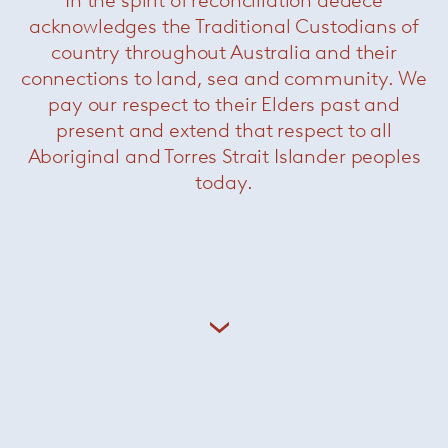
nature of classic 20th-century Italian design
acknowledges the Traditional Custodians of
where radical beauty is leavened by restraint,
country throughout Australia and their
along with the sun-kissed optimism and
connections to land, sea and community. We
effortless elegance of pioneering Southern
pay our respect to their Elders past and
California modernism.
present and extend that respect to all
+ More Giampiero Tagliaferri
Aboriginal and Torres Strait Islander peoples
today.
Related Products