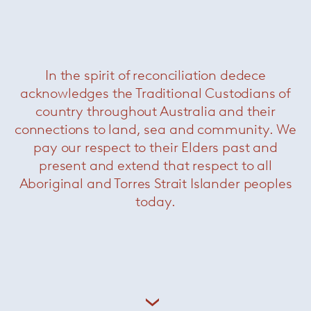
Related Products
In the spirit of reconciliation dedece
acknowledges the Traditional Custodians of
country throughout Australia and their
connections to land, sea and community. We
pay our respect to their Elders past and
present and extend that respect to all
Aboriginal and Torres Strait Islander peoples
today.
Clyfford Console
— Minotti