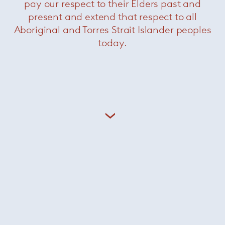
pay our respect to their Elders past and
present and extend that respect to all
Aboriginal and Torres Strait Islander peoples
Related Products
today.
Nico
— Minotti