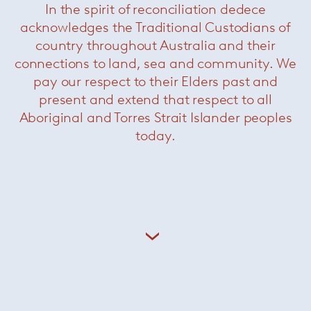
+ More on Rodolfo Dordoni
In the spirit of reconciliation dedece
acknowledges the Traditional Custodians of
country throughout Australia and their
connections to land, sea and community. We
pay our respect to their Elders past and
Related Products
present and extend that respect to all
Aboriginal and Torres Strait Islander peoples
today.
Dan Dining Table
— Minotti