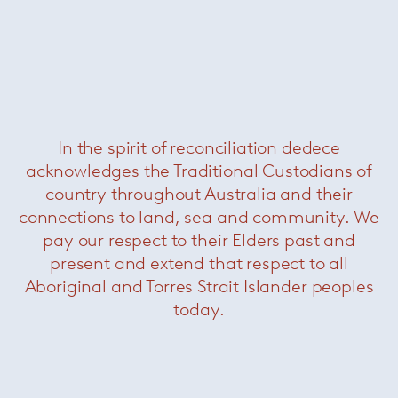
In the spirit of reconciliation dedece
acknowledges the Traditional Custodians of
country throughout Australia and their
connections to land, sea and community. We
pay our respect to their Elders past and
present and extend that respect to all
Aboriginal and Torres Strait Islander peoples
today.
Born in Milan in 1954, Rodolfo Dordoni
graduated as an architect in 1979 and until 1989
he was responsible for the art direction of
Cappellini, while designing for a variety of