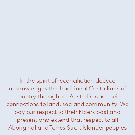
In the spirit of reconciliation dedece
acknowledges the Traditional Custodians of
country throughout Australia and their
connections to land, sea and community. We
pay our respect to their Elders past and
present and extend that respect to all
Aboriginal and Torres Strait Islander peoples