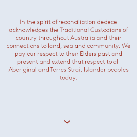
In the spirit of reconciliation dedece
Christophe Delcourt (b. 1966) is a self-taught
acknowledges the Traditional Custodians of
designer and interior architect known for finely
country throughout Australia and their
crafted furniture and lighting in the tradition of
connections to land, sea and community. We
French
artisanat
. His work is of an extreme
pay our respect to their Elders past and
elegance, relying on natural materials for their
ability to give form to depth and emotion. As
present and extend that respect to all
well as designing under his own name, he also
Aboriginal and Torres Strait Islander peoples
collaborates with brands including Roche
today.
Bobois, Ligen Roset and Minotti.
+ More Christophe Delcourt
Related Products