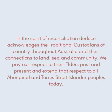
In the spirit of reconciliation dedece
acknowledges the Traditional Custodians of
country throughout Australia and their
connections to land, sea and community. We
Born in Milan in 1954, Rodolfo Dordoni
pay our respect to their Elders past and
graduated as an architect in 1979 and until 1989
he was responsible for the art direction of
present and extend that respect to all
Cappellini, while designing for a variety of
Aboriginal and Torres Strait Islander peoples
brands including Cassina, Artemide, Driade,
today.
Moroso and Flos. Since 1998 he has been the
artistic director of
Minotti
, coordinating all the
company’s collections as well as designing
many
Minotti
showrooms around the world.
+ More on Rodolfo Dordoni