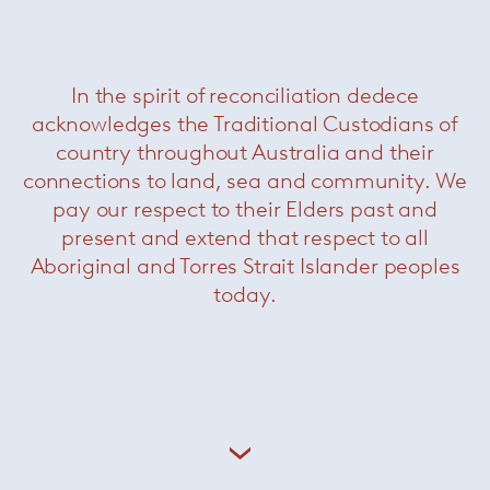
Related Products
In the spirit of reconciliation dedece
acknowledges the Traditional Custodians of
country throughout Australia and their
connections to land, sea and community. We
pay our respect to their Elders past and
present and extend that respect to all
Aboriginal and Torres Strait Islander peoples
today.
Raphael Dining Chair
— Minotti