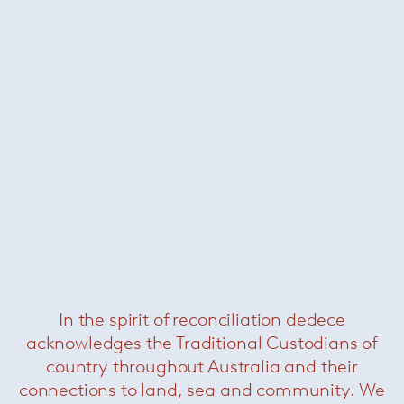
In the spirit of reconciliation dedece
acknowledges the Traditional Custodians of
country throughout Australia and their
connections to land, sea and community. We