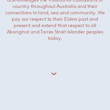
country throughout Australia and their
connections to land, sea and community. We
pay our respect to their Elders past and
present and extend that respect to all
Aboriginal and Torres Strait Islander peoples
today.
Aella Table
— Leucos