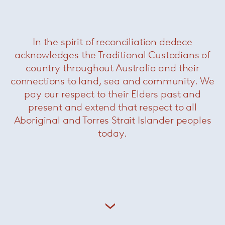
In the spirit of reconciliation dedece
acknowledges the Traditional Custodians of
country throughout Australia and their
connections to land, sea and community. We
pay our respect to their Elders past and
present and extend that respect to all
Aboriginal and Torres Strait Islander peoples
today.
Kreon lighting appliances are purposely sober,
each product reduced to its essential
components without compromise. The result is
architectural lighting of a pronounced purity,
designed to allow the architecture to shine.