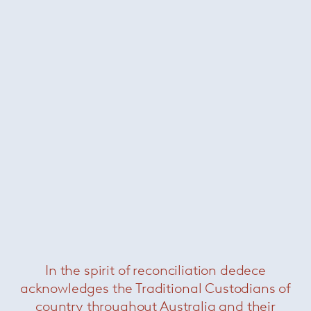
About Kreon
In the spirit of reconciliation dedece
acknowledges the Traditional Custodians of
country throughout Australia and their