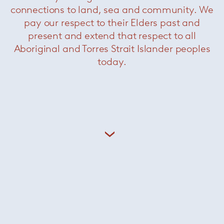
connections to land, sea and community. We
pay our respect to their Elders past and
Kreon lighting appliances are purposely sober,
present and extend that respect to all
each product reduced to its essential
Aboriginal and Torres Strait Islander peoples
components without compromise. The result is
architectural lighting of a pronounced purity,
today.
designed to allow the architecture to shine.
+ More Kreon
dedece Brands
Minotti
/
Paola Lenti
/
Knoll
/
Coelux
/
Kreon
/
Leucos
/
Davide Groppi