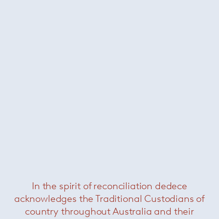
Related Products
In the spirit of reconciliation dedece
acknowledges the Traditional Custodians of
country throughout Australia and their