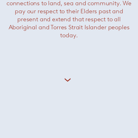
connections to land, sea and community. We
pay our respect to their Elders past and
present and extend that respect to all
Aboriginal and Torres Strait Islander peoples
today.
Holon
— Kreon
Cana
— Kreon