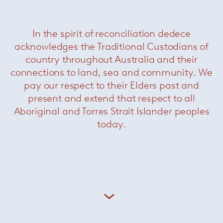
Related Products
In the spirit of reconciliation dedece
acknowledges the Traditional Custodians of
country throughout Australia and their
connections to land, sea and community. We
pay our respect to their Elders past and
present and extend that respect to all
Aboriginal and Torres Strait Islander peoples
today.
Schultz 1966 Dining Chair
— Knoll