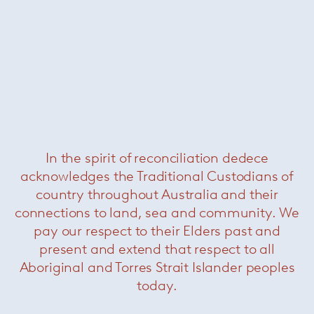
Alexander Girard Coffee Table
— Knoll
In the spirit of reconciliation dedece
About Knoll
acknowledges the Traditional Custodians of
country throughout Australia and their
connections to land, sea and community. We
pay our respect to their Elders past and
present and extend that respect to all
Aboriginal and Torres Strait Islander peoples
today.