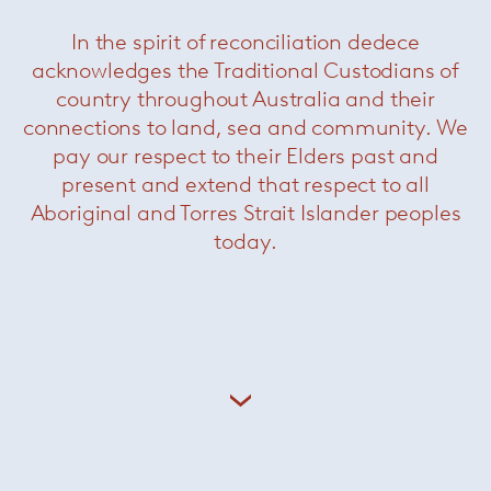
In the spirit of reconciliation dedece
acknowledges the Traditional Custodians of
Florence Knoll (née Schust, 1917- 2019) studied
country throughout Australia and their
architecture at the Cranbrook Academy of Art –
considered the birthplace of American
connections to land, sea and community. We
modernism – where she became a protégée of
pay our respect to their Elders past and
Eero Saarinen. She worked briefly for Walter
present and extend that respect to all
Gropius and Marcel Breuer before joining the
Aboriginal and Torres Strait Islander peoples
offices of Hans Knoll in 1943. She became a
today.
business and design partner and as husband
and wife they established Knoll Associates in
1946.
Related Products