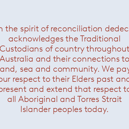
Related Products
n the spirit of reconciliation dede
acknowledges the Traditional
Custodians of country throughou
Australia and their connections t
land, sea and community. We pa
our respect to their Elders past an
present and extend that respect t
all Aboriginal and Torres Strait
rence Knoll Oval and Round
Florence Knoll Bench
— Kn
Tables
— Knoll
Islander peoples today.