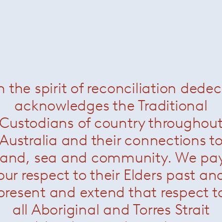
n the spirit of reconciliation dede
acknowledges the Traditional
Custodians of country throughou
Australia and their connections t
land, sea and community. We pa
our respect to their Elders past an
present and extend that respect t
all Aboriginal and Torres Strait