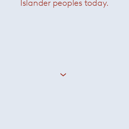
Islander peoples today.
ust, 1917- 2019) studied architecture at the Cranbrook Acade
ican modernism – where she became a protégée of Eero Saa
us and Marcel Breuer before joining the offices of Hans Knol
tner and as husband and wife they established Knoll Associat
Related Products