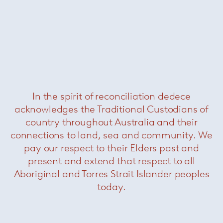
Related Products
In the spirit of reconciliation dedece
acknowledges the Traditional Custodians of
country throughout Australia and their
connections to land, sea and community. We
pay our respect to their Elders past and
present and extend that respect to all
Aboriginal and Torres Strait Islander peoples
today.
Cesca Chair
— Knoll