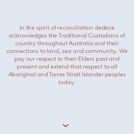
In the spirit of reconciliation dedece
acknowledges the Traditional Custodians of
country throughout Australia and their
connections to land, sea and community. We
pay our respect to their Elders past and
present and extend that respect to all
Aboriginal and Torres Strait Islander peoples
Bertoia Diamond Chair Outdoor
—
Knoll
today.
About Knoll