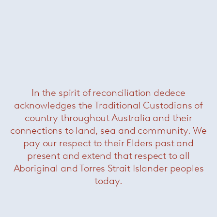
In the spirit of reconciliation dedece
Portofino Folding Armchair
acknowledges the Traditional Custodians of
country throughout Australia and their
connections to land, sea and community. We
pay our respect to their Elders past and
present and extend that respect to all
Aboriginal and Torres Strait Islander peoples
today.