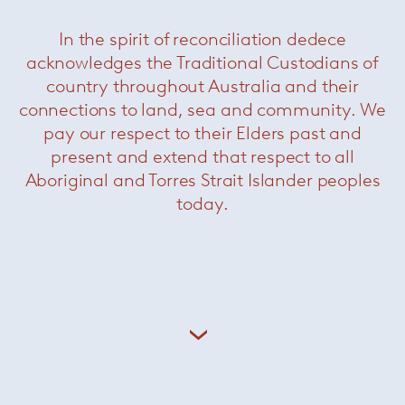
In the spirit of reconciliation dedece
acknowledges the Traditional Custodians of
country throughout Australia and their
connections to land, sea and community. We
pay our respect to their Elders past and
present and extend that respect to all
Aboriginal and Torres Strait Islander peoples
today.
Handkerchief Chair