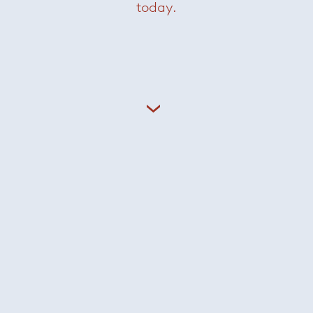
today.
Careers
Sign In
Privacy