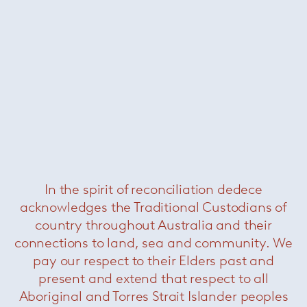
Stefano Giovannoni
Subscribe to our newsletter
In the spirit of reconciliation dedece
acknowledges the Traditional Custodians of
country throughout Australia and their
commercial
residential
all
connections to land, sea and community. We
pay our respect to their Elders past and
present and extend that respect to all
Outlet Store
Aboriginal and Torres Strait Islander peoples
Contact