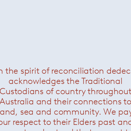
Sara Frattini
n the spirit of reconciliation dede
acknowledges the Traditional
Custodians of country throughou
Australia and their connections t
land, sea and community. We pa
our respect to their Elders past an