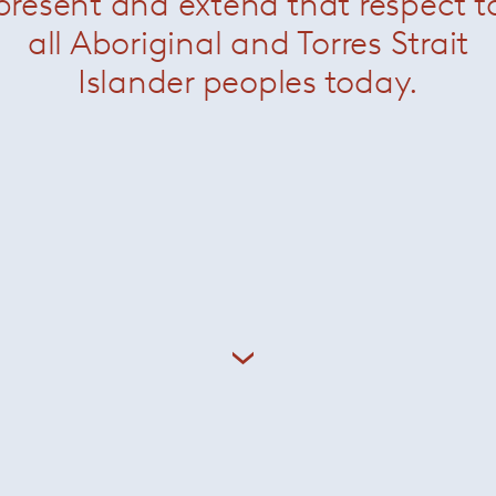
present and extend that respect t
all Aboriginal and Torres Strait
Islander peoples today.