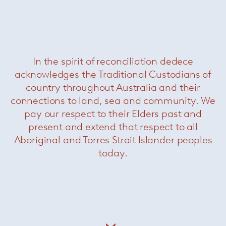
In the spirit of reconciliation dedece
acknowledges the Traditional Custodians of
country throughout Australia and their
connections to land, sea and community. We
pay our respect to their Elders past and
present and extend that respect to all
Aboriginal and Torres Strait Islander peoples
today.