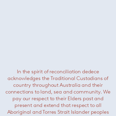
Kanzuhide Takahama
Subscribe to our newsletter
In the spirit of reconciliation dedece
acknowledges the Traditional Custodians of
country throughout Australia and their
commercial
residential
all
connections to land, sea and community. We
pay our respect to their Elders past and
present and extend that respect to all
Outlet Store
Aboriginal and Torres Strait Islander peoples
Contact