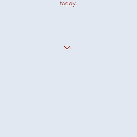
today.
Careers
Sign In
Privacy