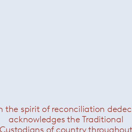
Jerszy Seymour
 Canadian. Jerszy Seymour grew up in London, where he stud
990 and industrial design at the Royal College of Art 1991 - 
e started his own experimental projects including 'House in a 
 concept ‘Tape' in 2003.
n the spirit of reconciliation dede
g experimental and conceptual projects form the central thru
acknowledges the Traditional
signed for companies including Magis, Vitra, Kreo, Moulinex,
Custodians of country throughou
ited in the Design Museum in London, the Vitra Design Muse