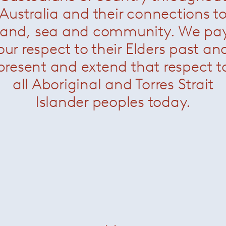
Australia and their connections t
ris and Gallery Kreo in Paris.
land, sea and community. We pa
 permanent collections of the Museum of Modern Art, New Yor
rance and the ´Musee d´Art Grand-Duc Jean´ Luxembourg.
our respect to their Elders past an
honour at Design Brussels where he created the Brussels Bra
present and extend that respect t
ing Systems was part of the "My Home" exhibition at the Vi
all Aboriginal and Torres Strait
Islander peoples today.
installation "First Supper" for the MAK in Vienna.
oyal College of Art in London, the Domus Academy
ausanne, the HfG in Karlsruhe and the Vitra Design Workshop
est-professorship at the HBK Saar.
to Berlin where he currently works and lives.