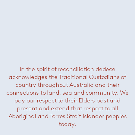
make furniture less expensive. She collaborated
among others with Knoll, Artflex, Arteluce and
Stilnovo.
She received Compasso d'oro awards in 1970
and 1979.
In the spirit of reconciliation dedece
acknowledges the Traditional Custodians of
She has been awarded many prizes, many
different examples of her achievements can be
country throughout Australia and their
found in museums and international
connections to land, sea and community. We
exhibitions. She received Compasso d'oro
pay our respect to their Elders past and
awards in 1970 and 1979.
present and extend that respect to all
Aboriginal and Torres Strait Islander peoples
She taught architecture in Europe, South and
today.
North America.