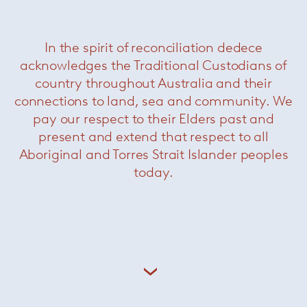
In the spirit of reconciliation dedece
acknowledges the Traditional Custodians of
country throughout Australia and their
connections to land, sea and community. We
pay our respect to their Elders past and
present and extend that respect to all
Aboriginal and Torres Strait Islander peoples
today.