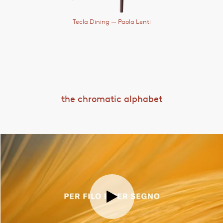
Tecla Dining
— Paola Lenti
the chromatic alphabet