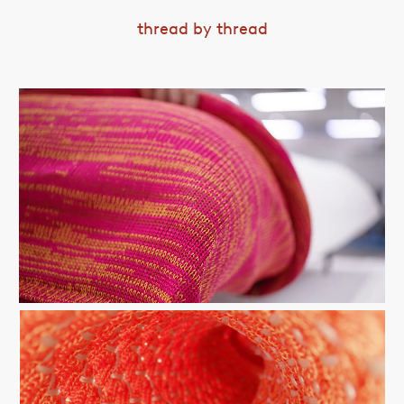
thread by thread