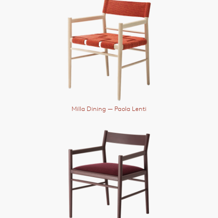
Milla Dining
— Paola Lenti