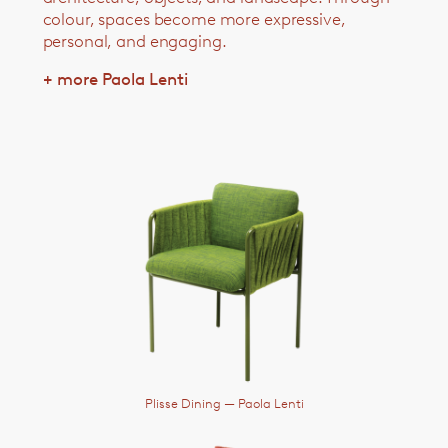
colour, spaces become more expressive,
personal, and engaging.
+ more Paola Lenti
Plisse Dining
— Paola Lenti