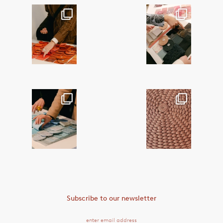
This month,
This month,
@paola_lenti_of
@paola_lenti_of
ficial hosted a
ficial hosted a
series
...
series
...
38
2
35
1
This month,
Craft is at the
@paola_lenti_of
heart of Paola
ficial hosted a
Lenti’s textile
...
series
...
18
0
50
2
Subscribe to our newsletter