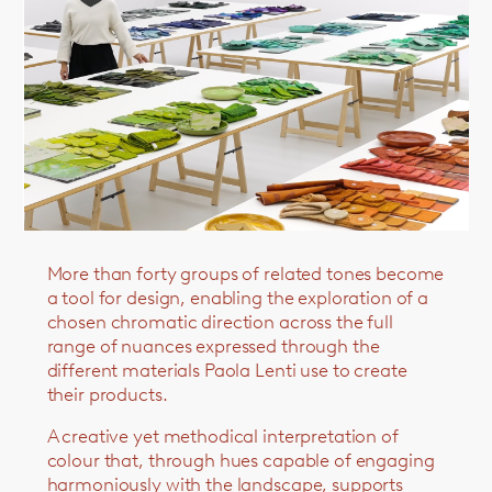
More than forty groups of related tones become
a tool for design, enabling the exploration of a
chosen chromatic direction across the full
range of nuances expressed through the
different materials Paola Lenti use to create
their products.
A creative yet methodical interpretation of
colour that, through hues capable of engaging
harmoniously with the landscape, supports