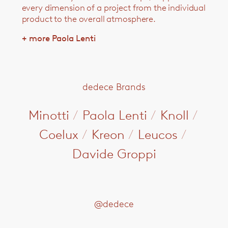
every dimension of a project from the individual
product to the overall atmosphere.
+ more Paola Lenti
dedece Brands
Minotti
/
Paola Lenti
/
Knoll
/
Coelux
/
Kreon
/
Leucos
/
Davide Groppi
@dedece