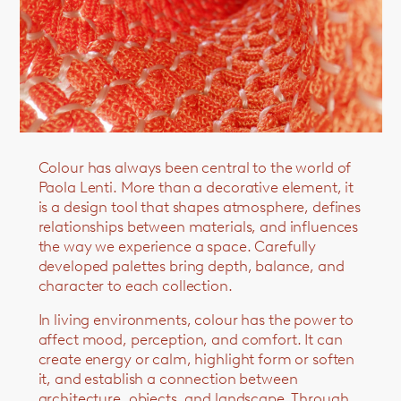
Colour has always been central to the world of
Paola Lenti. More than a decorative element, it
is a design tool that shapes atmosphere, defines
relationships between materials, and influences
the way we experience a space. Carefully
developed palettes bring depth, balance, and
character to each collection.
In living environments, colour has the power to
affect mood, perception, and comfort. It can
create energy or calm, highlight form or soften
it, and establish a connection between
architecture, objects, and landscape. Through