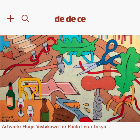
Artwork: Hugo Yoshikawa for Paola Lenti Tokyo