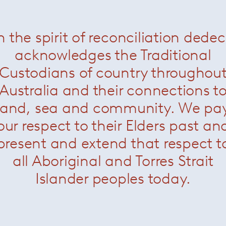
n the spirit of reconciliation dede
acknowledges the Traditional
Custodians of country throughou
Australia and their connections t
land, sea and community. We pa
our respect to their Elders past an
present and extend that respect t
all Aboriginal and Torres Strait
Islander peoples today.