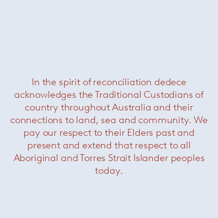
In the spirit of reconciliation dedece
acknowledges the Traditional Custodians of
Pollock Executive Chair
— Knoll
country throughout Australia and their
connections to land, sea and community. We
pay our respect to their Elders past and
present and extend that respect to all
Aboriginal and Torres Strait Islander peoples
today.