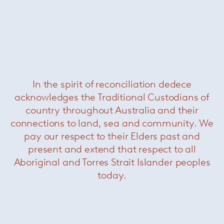
In the spirit of reconciliation dedece
acknowledges the Traditional Custodians of
Folder
— Davide Groppi
country throughout Australia and their
connections to land, sea and community. We
pay our respect to their Elders past and
present and extend that respect to all
Aboriginal and Torres Strait Islander peoples
today.