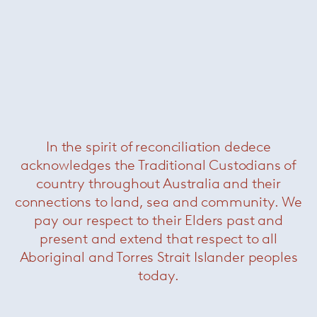
Christophe Delcourt (b. 1966) is a self-taught
designer and interior architect known for finely
In the spirit of reconciliation dedece
crafted furniture and lighting in the tradition of
acknowledges the Traditional Custodians of
French
artisanat
. His work is of an extreme
country throughout Australia and their
elegance, relying on natural materials for their
connections to land, sea and community. We
ability to give form to depth and emotion. As
pay our respect to their Elders past and
well as designing under his own name, he also
collaborates with brands including Roche
present and extend that respect to all
Bobois, Ligen Roset and Minotti.
Aboriginal and Torres Strait Islander peoples
today.
+ More Christophe Delcourt