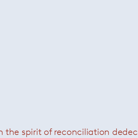
Related Products
n the spirit of reconciliation dede