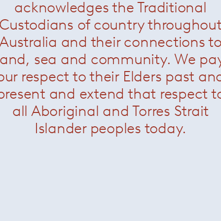
acknowledges the Traditional
Custodians of country throughou
Australia and their connections t
Albert & Ile Chair
— Minotti
land, sea and community. We pa
our respect to their Elders past an
present and extend that respect t
all Aboriginal and Torres Strait
About Minotti
Islander peoples today.