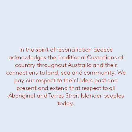
In the spirit of reconciliation dedece
acknowledges the Traditional Custodians of
Jolly
— Paola Lenti
country throughout Australia and their
connections to land, sea and community. We
pay our respect to their Elders past and
present and extend that respect to all
Aboriginal and Torres Strait Islander peoples
today.