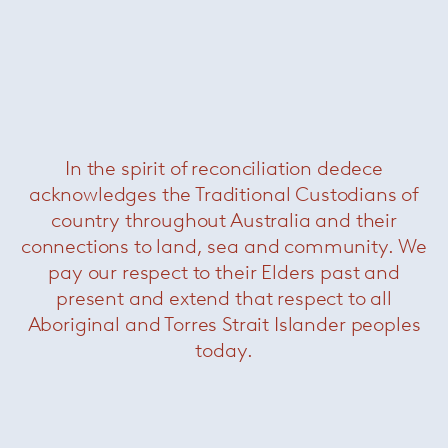
In the spirit of reconciliation dedece
acknowledges the Traditional Custodians of
Lance Dining Chair
— Minotti
country throughout Australia and their
connections to land, sea and community. We
pay our respect to their Elders past and
present and extend that respect to all
Aboriginal and Torres Strait Islander peoples
today.