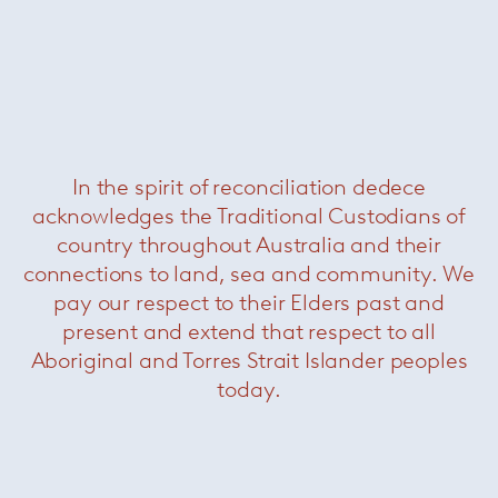
In the spirit of reconciliation dedece
acknowledges the Traditional Custodians of
Daniels Sofa
— Minotti
country throughout Australia and their
connections to land, sea and community. We
pay our respect to their Elders past and
present and extend that respect to all
Aboriginal and Torres Strait Islander peoples
today.