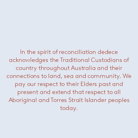
In the spirit of reconciliation dedece
acknowledges the Traditional Custodians of
Schultz 1966 Table
— Knoll
country throughout Australia and their
connections to land, sea and community. We
pay our respect to their Elders past and
present and extend that respect to all
Aboriginal and Torres Strait Islander peoples
today.