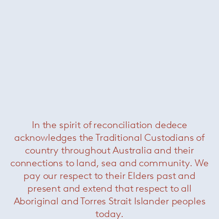
In the spirit of reconciliation dedece
Stage
— Minotti
acknowledges the Traditional Custodians of
country throughout Australia and their
connections to land, sea and community. We
pay our respect to their Elders past and
present and extend that respect to all
Aboriginal and Torres Strait Islander peoples
today.