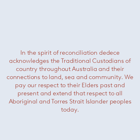
In the spirit of reconciliation dedece
acknowledges the Traditional Custodians of
Saarinen Tulip Outdoor Dining Tables
— Knoll
country throughout Australia and their
connections to land, sea and community. We
pay our respect to their Elders past and
present and extend that respect to all
Aboriginal and Torres Strait Islander peoples
today.