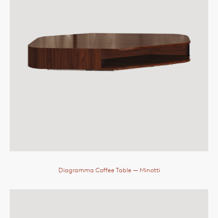
Diagramma Coffee Table
— Minotti