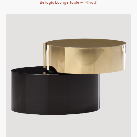
Bellagio Lounge Table
— Minotti