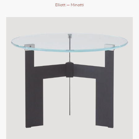
Elliott
— Minotti