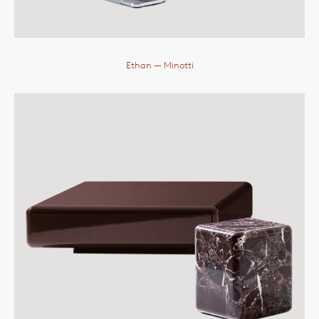
Ethan
— Minotti