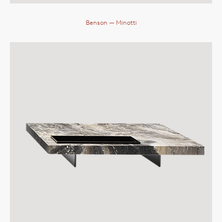
Benson
— Minotti