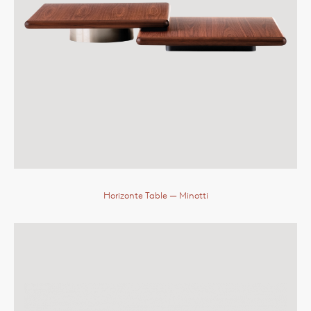
Horizonte Table
— Minotti