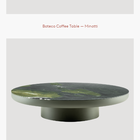
Boteco Coffee Table
— Minotti