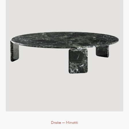
Drake
— Minotti