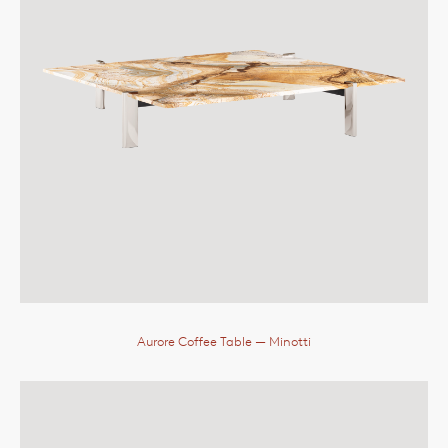
Aurore Coffee Table
— Minotti