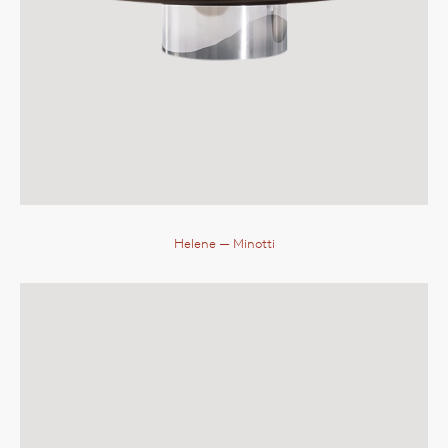
Helene
— Minotti