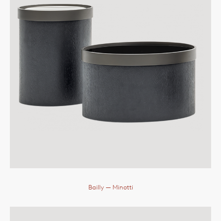
Bailly
— Minotti