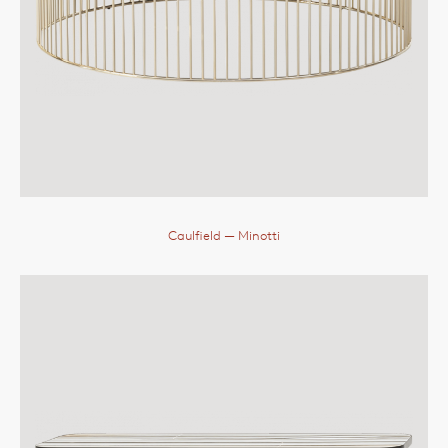
Caulfield
— Minotti