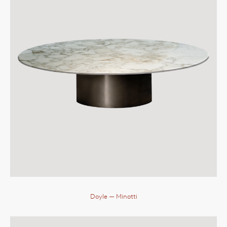
Doyle
— Minotti