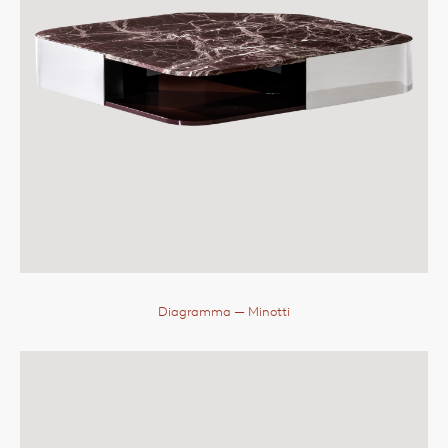
Diagramma
— Minotti