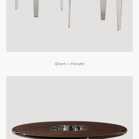
Grant
— Minotti