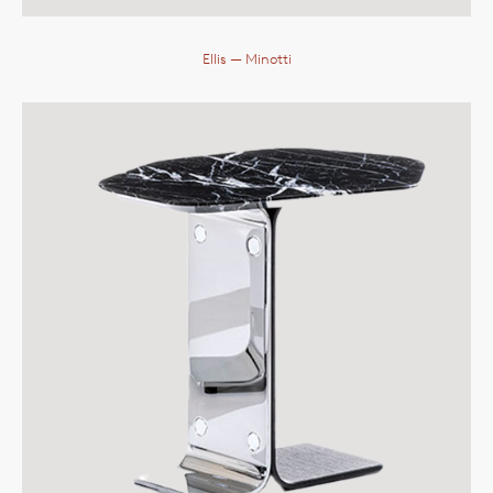
Ellis
— Minotti