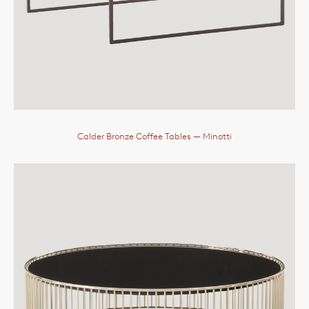
Calder Bronze Coffee Tables
— Minotti