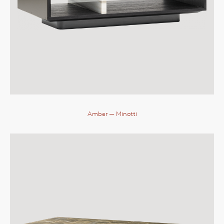
Amber
— Minotti