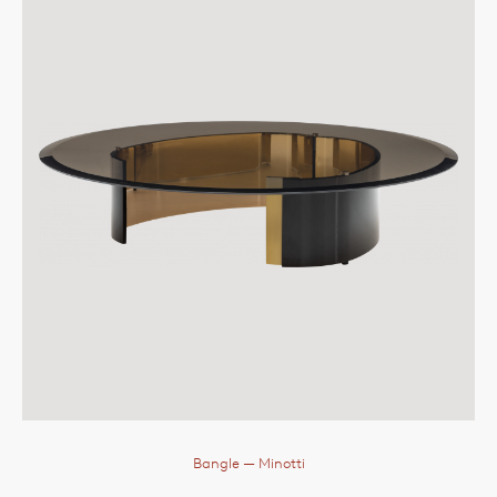
Bangle
— Minotti