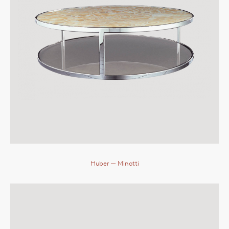
Huber
— Minotti