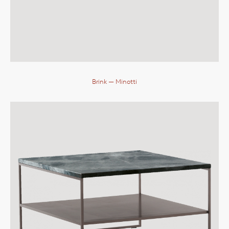
Brink
— Minotti