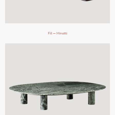
Fill
— Minotti