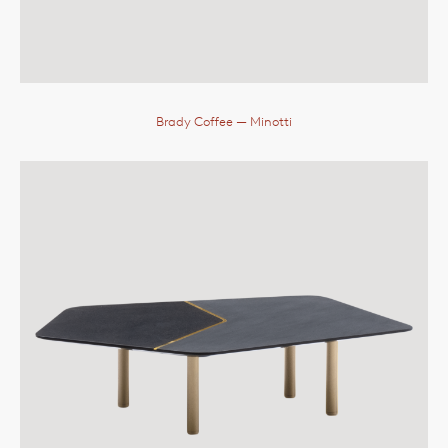
Brady Coffee
— Minotti