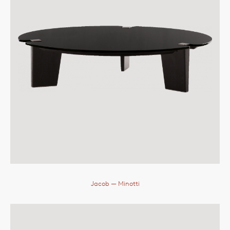
Jacob
— Minotti