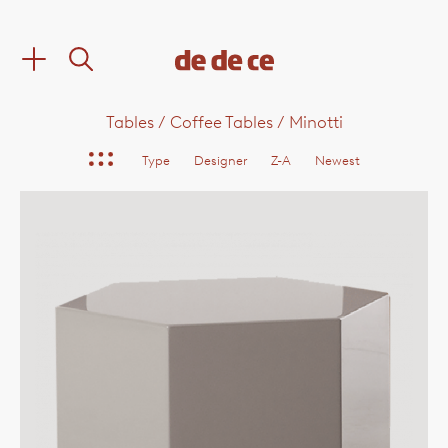
Tables
/
Coffee Tables
/
Minotti
Type
Designer
Z-A
Newest