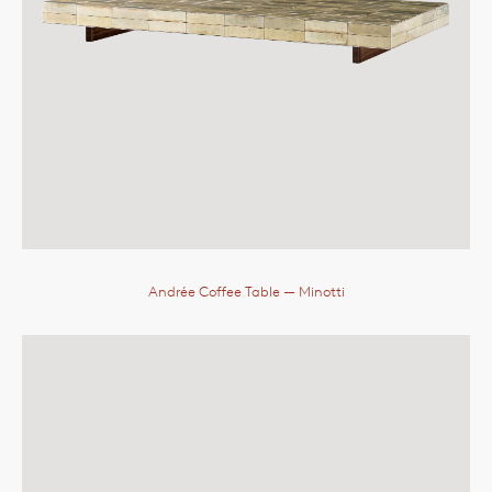
Andrée Coffee Table
— Minotti