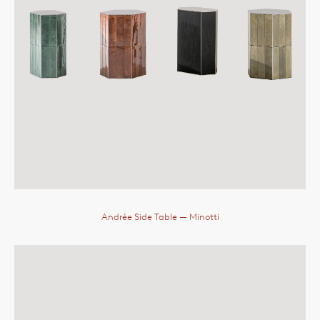
Andrée Side Table
— Minotti