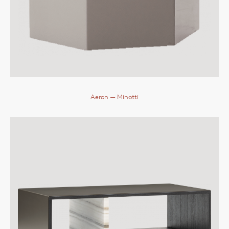
Aeron
— Minotti