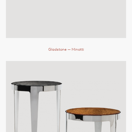
Gladstone
— Minotti