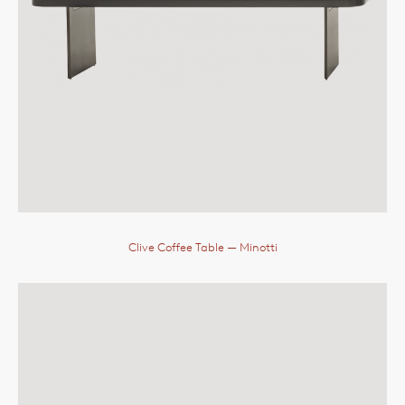
Clive Coffee Table
— Minotti