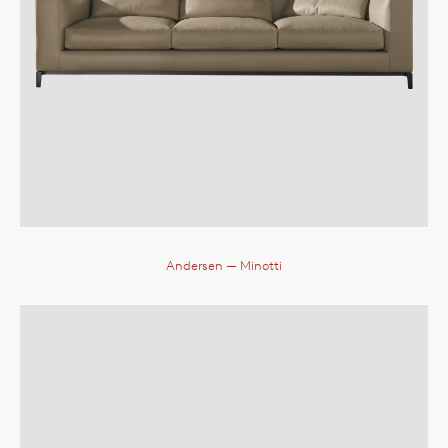
Andersen
— Minotti