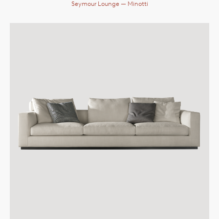
Seymour Lounge
— Minotti