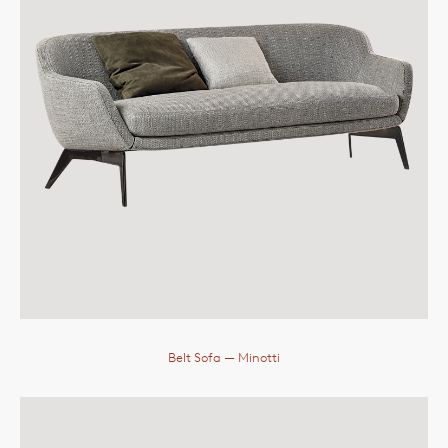
Belt Sofa
— Minotti