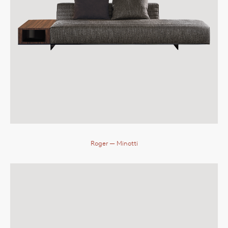
Roger
— Minotti