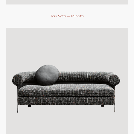
Torii Sofa
— Minotti