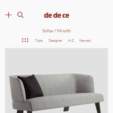
Sofas
/
Minotti
Type
Designer
A-Z
Newest