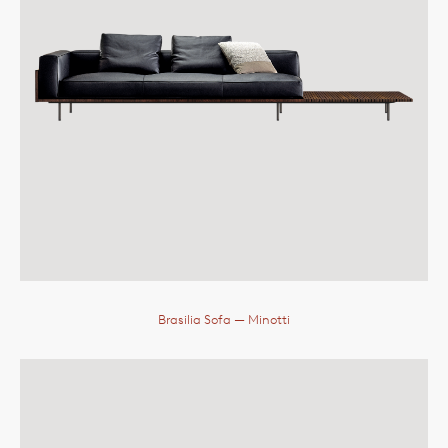
Brasilia Sofa
— Minotti