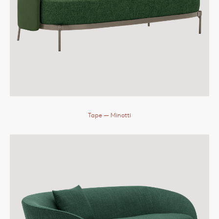
Tape
— Minotti