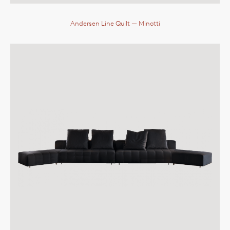
Andersen Line Quilt
— Minotti