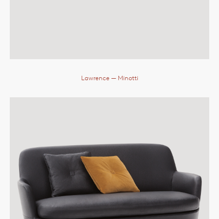
Lawrence
— Minotti