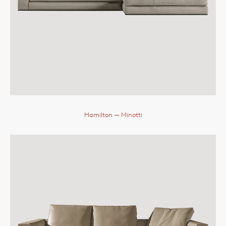
Hamilton
— Minotti