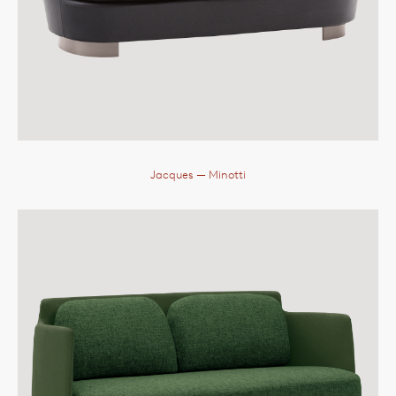
Jacques
— Minotti