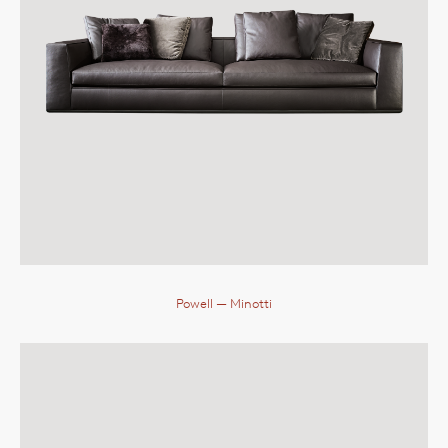
Powell
— Minotti