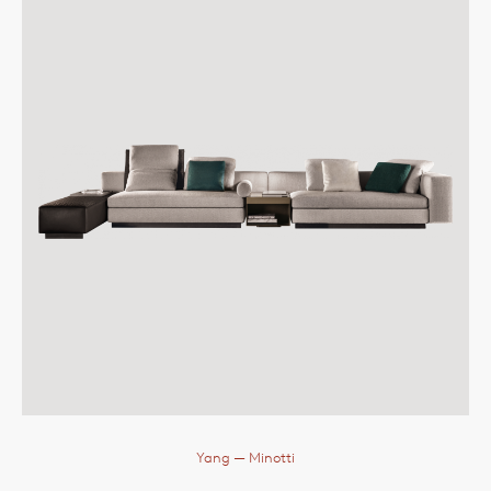
Yang
— Minotti