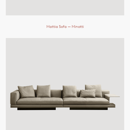
Mattia Sofa
— Minotti