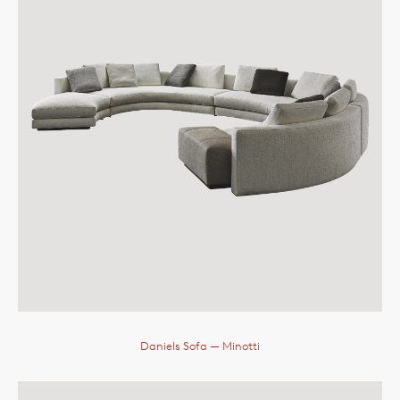
Daniels Sofa
— Minotti