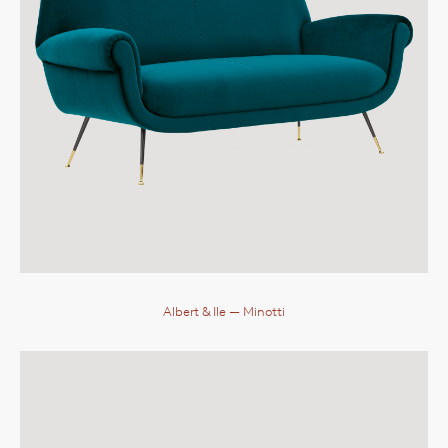
Albert & Ile
— Minotti