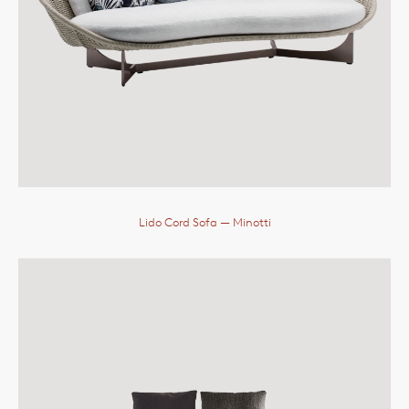
Lido Cord Sofa
— Minotti