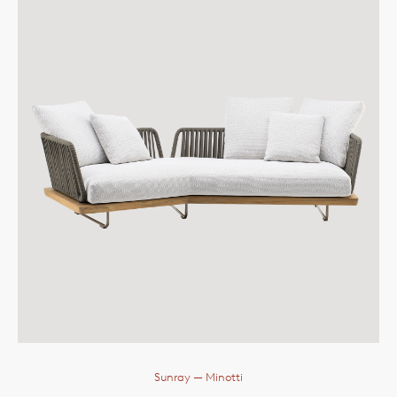
Sunray
— Minotti