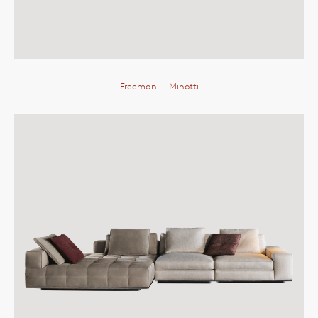
Freeman
— Minotti