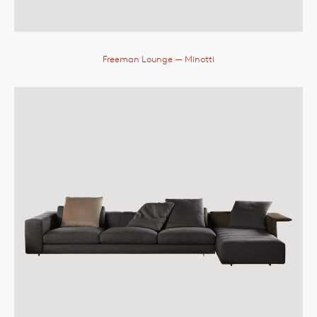
Freeman Lounge
— Minotti