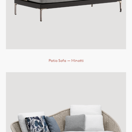
Patio Sofa
— Minotti