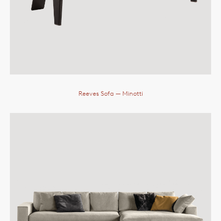
Reeves Sofa
— Minotti