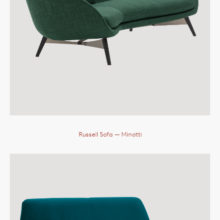
Russell Sofa
— Minotti