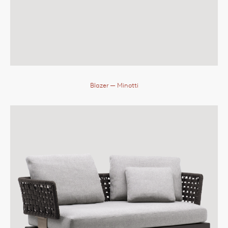
Blazer
— Minotti