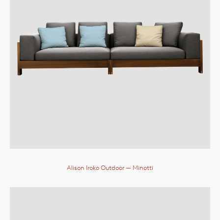
Alison Iroko Outdoor
— Minotti