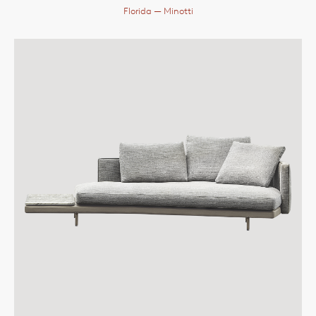
Florida
— Minotti