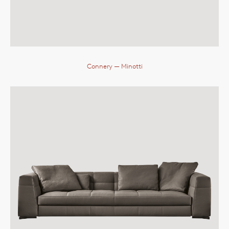
Connery
— Minotti