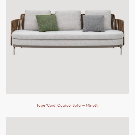
Tape ‘Cord’ Outdoor Sofa
— Minotti