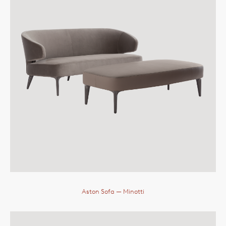
Aston Sofa
— Minotti