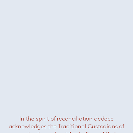
combine to make Paola Lenti’s collections
unique. Natural and industrial fibres are
transformed into exclusive, refined and resistant
yarns and fabrics, thanks to modern
technological solutions and Italian
craftsmanship.
+ More Paola Lenti
Related Products
In the spirit of reconciliation dedece
acknowledges the Traditional Custodians of