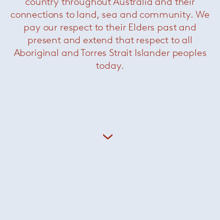
country throughout Australia and their
connections to land, sea and community. We
pay our respect to their Elders past and
present and extend that respect to all
Berni Armchair
— Paola Lenti
Aboriginal and Torres Strait Islander peoples
today.
Légère Armchair
— Paola Lenti