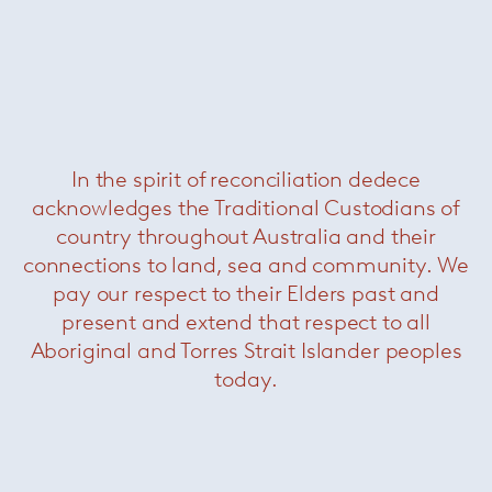
+ More GamFratesi
Related Products
In the spirit of reconciliation dedece
acknowledges the Traditional Custodians of
country throughout Australia and their
connections to land, sea and community. We
pay our respect to their Elders past and
present and extend that respect to all
Aboriginal and Torres Strait Islander peoples
today.
Nastro
— Minotti